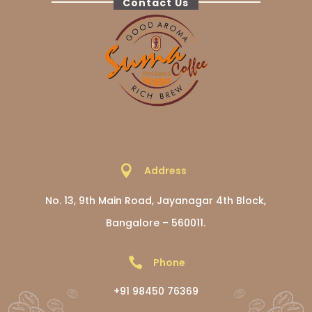
Contact Us

Address
No. 13, 9th Main Road, Jayanagar 4th Block,
Bangalore – 560011.

Phone
+91 98450 76369