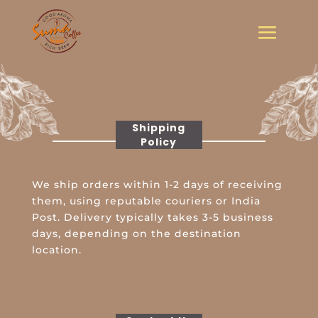
Shipping
Policy
We ship orders within 1-2 days of receiving
them, using reputable couriers or India
Post. Delivery typically takes 3-5 business
days, depending on the destination
location.