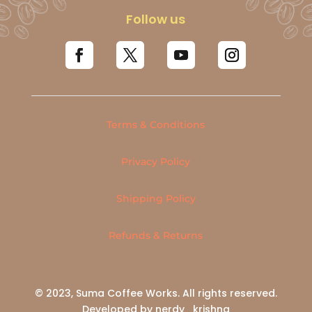
Follow us
Terms & Conditions
Privacy Policy
Shipping Policy
Refunds & Returns
© 2023, Suma Coffee Works. All rights reserved.
Developed by nerdy_krishna