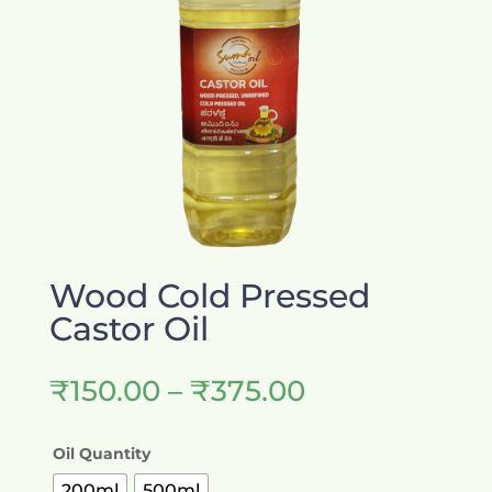
Wood Cold Pressed
Castor Oil
Price
₹
150.00
–
₹
375.00
range:
₹150.00
Oil Quantity
through
₹375.00
200ml
500ml