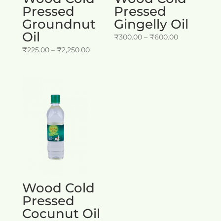
Pressed
Pressed
Groundnut
Gingelly Oil
Oil
Price
₹
300.00
–
₹
600.00
Price
range:
₹
225.00
–
₹
2,250.00
range:
₹300.00
₹225.00
through
through
₹600.00
₹2,250.00
Wood Cold
Pressed
Cocunut Oil