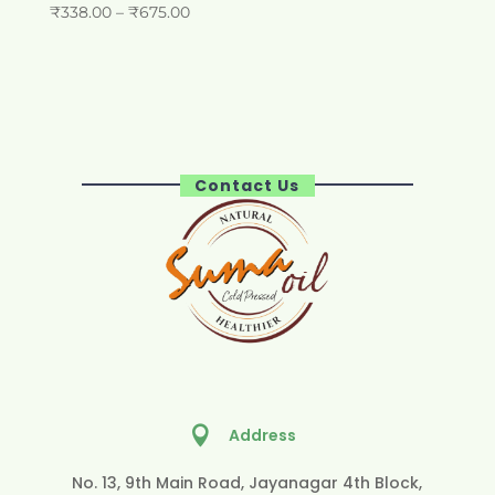
Price
₹
338.00
–
₹
675.00
range:
₹338.00
through
₹675.00
Contact Us

Address
No. 13, 9th Main Road, Jayanagar 4th Block,